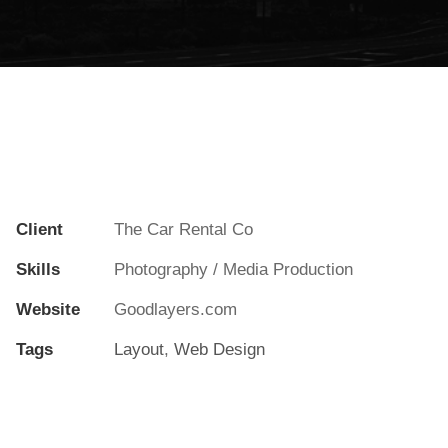
Client
The Car Rental Co
Skills
Photography / Media Production
Website
Goodlayers.com
Tags
Layout
,
Web Design