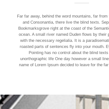
Far far away, behind the word mountains, far from 
and Consonantia, there live the blind texts. Sep
Bookmarksgrove right at the coast of the Semanti
ocean. A small river named Duden flows by their p
with the necessary regelialia. It is a paradisemat
roasted parts of sentences fly into your mouth. E
Pointing has no control about the blind texts 
unorthographic life One day however a small line 
name of Lorem Ipsum decided to leave for the fa