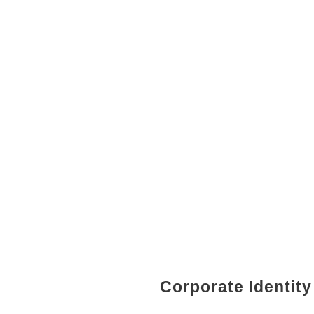
Corporate Identity