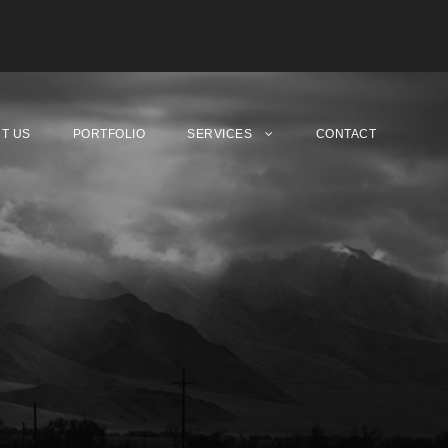
T US
PORTFOLIO
SERVICES
CONTACT