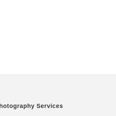
hotography Services