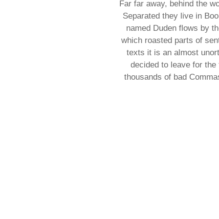
Far far away, behind the wo
Separated they live in Boo
named Duden flows by thei
which roasted parts of sent
texts it is an almost uno
decided to leave for th
thousands of bad Commas, 