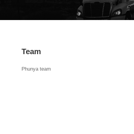
Team
Phunya team