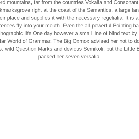
rd mountains, far from the countries Vokalia and Consonantia,
kmarksgrove right at the coast of the Semantics, a large la
r place and supplies it with the necessary regelialia. It is a
ences fly into your mouth. Even the all-powerful Pointing ha
rthographic life One day however a small line of blind text 
e far World of Grammar. The Big Oxmox advised her not to d
wild Question Marks and devious Semikoli, but the Little Bli
packed her seven versalia.