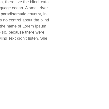
 there live the blind texts.
nguage ocean. A small river
 paradisematic country, in
s no control about the blind
by the name of Lorem Ipsum
o so, because there were
nd Text didn’t listen. She