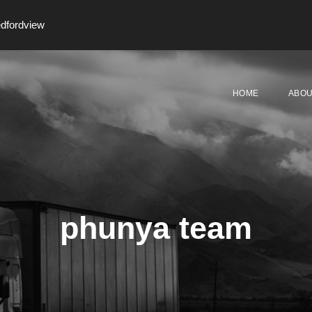
edfordview
HOME
ABOU
phunya team