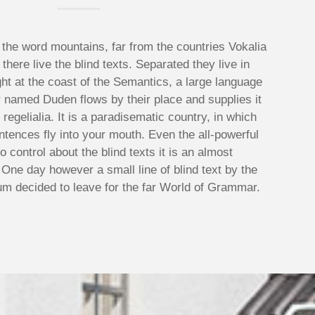
 the word mountains, far from the countries Vokalia
here live the blind texts. Separated they live in
t at the coast of the Semantics, a large language
r named Duden flows by their place and supplies it
regelialia. It is a paradisematic country, in which
ntences fly into your mouth. Even the all-powerful
o control about the blind texts it is an almost
 One day however a small line of blind text by the
m decided to leave for the far World of Grammar.