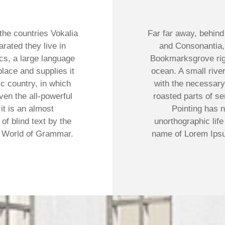
the countries Vokalia
Far far away, behind
arated they live in
and Consonantia, t
cs, a large language
Bookmarksgrove righ
lace and supplies it
ocean. A small rive
ic country, in which
with the necessary 
ven the all-powerful
roasted parts of se
it is an almost
Pointing has n
of blind text by the
unorthographic life
r World of Grammar.
name of Lorem Ipsu