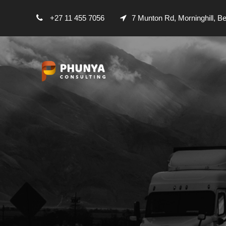
+27 11 455 7056
7 Munton Rd, Morninghill, B