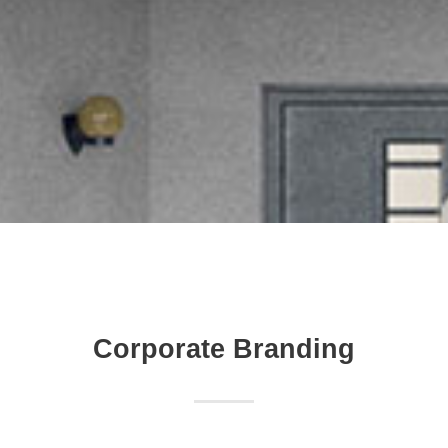
Corporate Branding