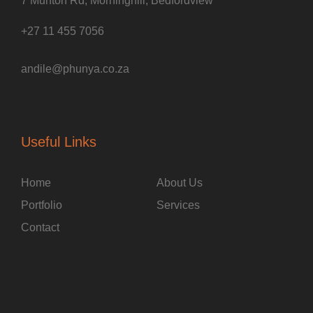
7 Munton Rd, Morninghill, Bedfordview
+27 11 455 7056
andile@phunya.co.za
Useful Links
Home
About Us
Portfolio
Services
Contact