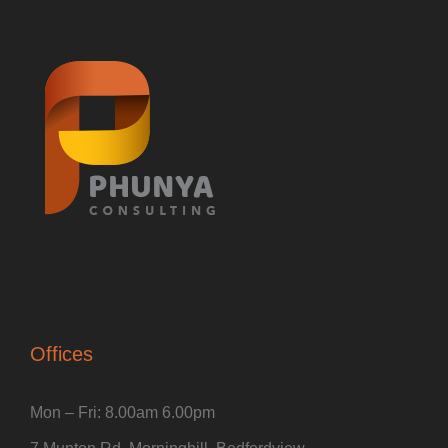
Offices
Mon – Fri: 8.00am 6.00pm