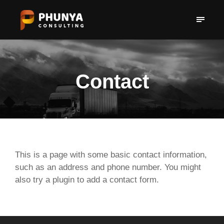
Contact
This is a page with some basic contact information,
such as an address and phone number. You might
also try a plugin to add a contact form.